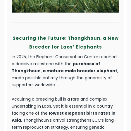
Securing the Future: Thongkhoun, a New
Breeder for Laos’ Elephants
In 2025, the Elephant Conservation Center reached
a decisive milestone with the
purchase of
Thongkhoun, a mature male breeder elephant
,
made possible entirely through the generosity of
supporters worldwide.
Acquiring a breeding bull is a rare and complex
undertaking in Laos, yet it is essential in a country
facing one of the
lowest elephant birth rates in
Asia
. Thongkhoun’s arrival strengthens ECC’s long-
term reproduction strategy, ensuring genetic