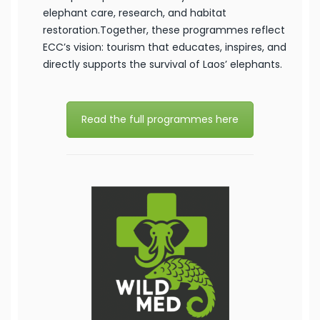
elephant care, research, and habitat
restoration.Together, these programmes reflect
ECC’s vision: tourism that educates, inspires, and
directly supports the survival of Laos’ elephants.
Read the full programmes here