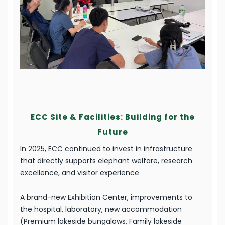
ECC Site & Facilities: Building for the
Future
In 2025, ECC continued to invest in infrastructure
that directly supports elephant welfare, research
excellence, and visitor experience.
A brand-new Exhibition Center, improvements to
the hospital, laboratory, new accommodation
(Premium lakeside bungalows, Family lakeside