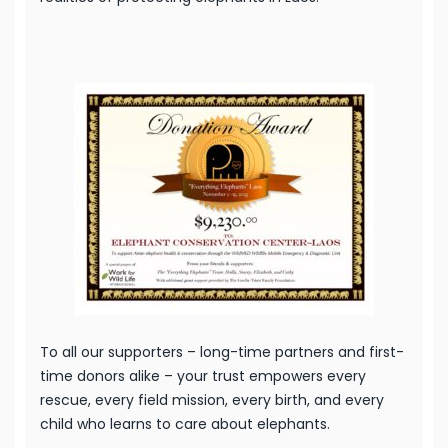
To all our supporters – long-time partners and first-
time donors alike – your trust empowers every
rescue, every field mission, every birth, and every
child who learns to care about elephants.