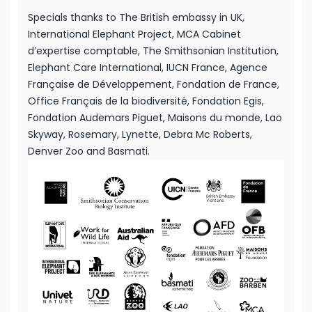
Specials thanks to The British embassy in UK,
International Elephant Project, MCA Cabinet
d’expertise comptable, The Smithsonian Institution,
Elephant Care International, IUCN France, Agence
Française de Développement, Fondation de France,
Office Français de la biodiversité, Fondation Egis,
Fondation Audemars Piguet, Maisons du monde, Lao
Skyway, Rosemary, Lynette, Debra Mc Roberts,
Denver Zoo and Basmati.