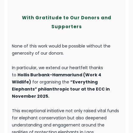
With Gratitude to Our Donors and
Supporters
None of this work would be possible without the
generosity of our donors.
In particular, we extend our heartfelt thanks
to
Hollis Burbank-Hammarlund (Work 4
Wildlife)
for organising the
“Everything
Elephants” philanthropic tour at the ECC in
November 2025.
This exceptional initiative not only raised vital funds
for elephant conservation but also deepened
understanding and engagement around the
realities of protecting elephants in Laos.