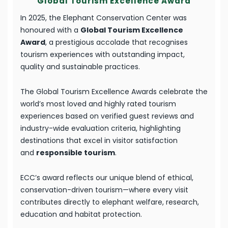
Global Tourism Excellence Award
In 2025, the Elephant Conservation Center was
honoured with a
Global Tourism Excellence
Award
, a prestigious accolade that recognises
tourism experiences with outstanding impact,
quality and sustainable practices.
The Global Tourism Excellence Awards celebrate the
world’s most loved and highly rated tourism
experiences based on verified guest reviews and
industry-wide evaluation criteria, highlighting
destinations that excel in visitor satisfaction
and
responsible tourism
.
ECC’s award reflects our unique blend of ethical,
conservation-driven tourism—where every visit
contributes directly to elephant welfare, research,
education and habitat protection.