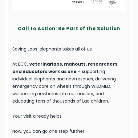
Call to Action: Be Part of the Solution
Saving Laos’ elephants takes all of us.
At ECC,
veterinarians, mahouts, researchers,
and educators work as one
– supporting
individual elephants and new rescues, delivering
emergency care on wheels through WILDMED,
welcoming newborns into our nursery, and
educating tens of thousands of Lao children.
Your visit already helps.
Now, you can go one step further: