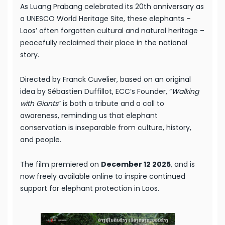
As Luang Prabang celebrated its 20th anniversary as
a UNESCO World Heritage Site, these elephants –
Laos’ often forgotten cultural and natural heritage –
peacefully reclaimed their place in the national
story.
Directed by Franck Cuvelier, based on an original
idea by Sébastien Duffillot, ECC’s Founder, “
Walking
with Giants
” is both a tribute and a call to
awareness, reminding us that elephant
conservation is inseparable from culture, history,
and people.
The film premiered on
December 12 2025
, and is
now freely available online to inspire continued
support for elephant protection in Laos.