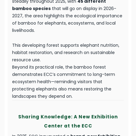
steadily throughout 2025, with
45 different
bamboo species
that will go on display in 2026-
2027, the area highlights the ecological importance
of bamboo for elephants, ecosystems, and local
livelihoods.
This developing forest supports elephant nutrition,
habitat restoration, and research on sustainable
resource use.
Beyond its practical role, the bamboo forest
demonstrates ECC’s commitment to long-term
ecosystem health—reminding visitors that
protecting elephants also means restoring the
landscapes they depend on.
Sharing Knowledge: A New Exhibition
Center at the ECC