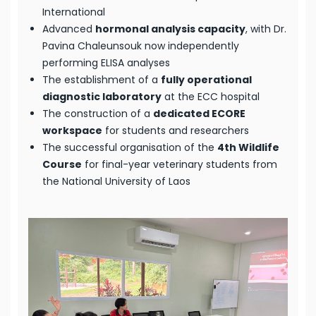
International
Advanced
hormonal analysis capacity
, with Dr.
Pavina Chaleunsouk now independently
performing ELISA analyses
The establishment of a
fully operational
diagnostic laboratory
at the ECC hospital
The construction of a
dedicated ECORE
workspace
for students and researchers
The successful organisation of the
4th Wildlife
Course
for final-year veterinary students from
the National University of Laos