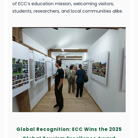
of ECC’s education mission, welcoming visitors,
students, researchers, and local communities alike.
Global Recognition: ECC Wins the 2025