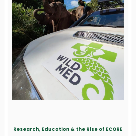
Research, Education & the Rise of ECORE