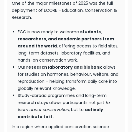
One of the major milestones of 2025 was the full
deployment of ECORE – Education, Conservation &
Research.
ECC is now ready to welcome
students,
researchers, and academic partners from
around the world
, offering access to field sites,
long-term datasets, laboratory facilities, and
hands-on conservation work.
Our
research laboratory and biobank
allows
for studies on hormones, behaviour, welfare, and
reproduction – helping transform daily care into
globally relevant knowledge.
Study-abroad programmes and long-term
research stays allows participants not just
to
learn about conservation
, but to
actively
contribute to it.
In a region where applied conservation science