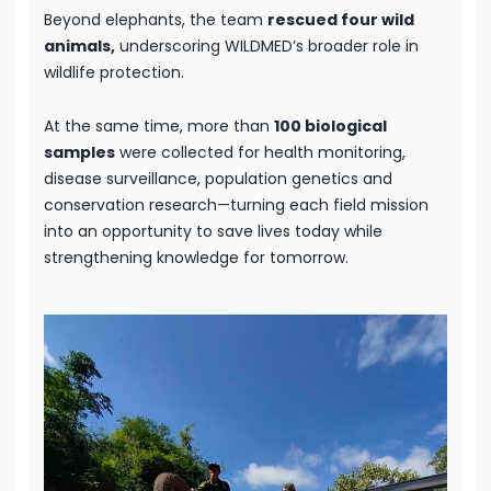
Beyond elephants, the team
rescued four wild
animals,
underscoring WILDMED’s broader role in
wildlife protection.
At the same time, more than
100 biological
samples
were collected for health monitoring,
disease surveillance, population genetics and
conservation research—turning each field mission
into an opportunity to save lives today while
strengthening knowledge for tomorrow.