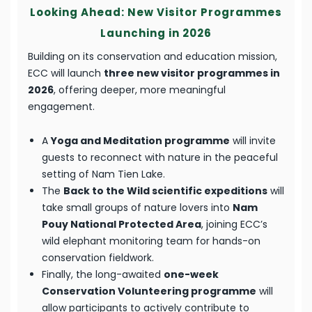
Looking Ahead: New Visitor Programmes
Launching in 2026
Building on its conservation and education mission,
ECC will launch
three new visitor programmes in
2026
, offering deeper, more meaningful
engagement.
A
Yoga and Meditation programme
will invite
guests to reconnect with nature in the peaceful
setting of Nam Tien Lake.
The
Back to the Wild scientific expeditions
will
take small groups of nature lovers into
Nam
Pouy National Protected Area
, joining ECC’s
wild elephant monitoring team for hands-on
conservation fieldwork.
Finally, the long-awaited
one-week
Conservation Volunteering programme
will
allow participants to actively contribute to