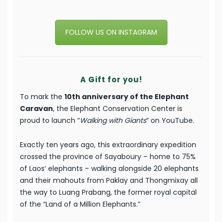
FOLLOW US ON INSTAGRAM
A Gift for you!
To mark the
10th anniversary of the Elephant
Caravan
, the Elephant Conservation Center is
proud to launch “
Walking with Giants
” on YouTube.
Exactly ten years ago, this extraordinary expedition
crossed the province of Sayaboury – home to 75%
of Laos’ elephants – walking alongside 20 elephants
and their mahouts from Paklay and Thongmixay all
the way to Luang Prabang, the former royal capital
of the “Land of a Million Elephants.”