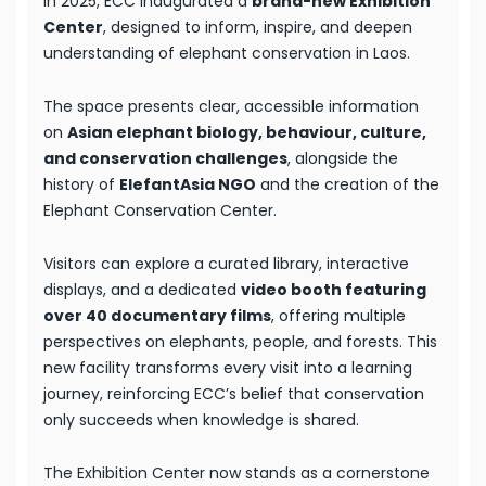
In 2025, ECC inaugurated a
brand-new Exhibition
Center
, designed to inform, inspire, and deepen
understanding of elephant conservation in Laos.
The space presents clear, accessible information
on
Asian elephant biology, behaviour, culture,
and conservation challenges
, alongside the
history of
ElefantAsia NGO
and the creation of the
Elephant Conservation Center.
Visitors can explore a curated library, interactive
displays, and a dedicated
video booth featuring
over 40 documentary films
, offering multiple
perspectives on elephants, people, and forests. This
new facility transforms every visit into a learning
journey, reinforcing ECC’s belief that conservation
only succeeds when knowledge is shared.
The Exhibition Center now stands as a cornerstone