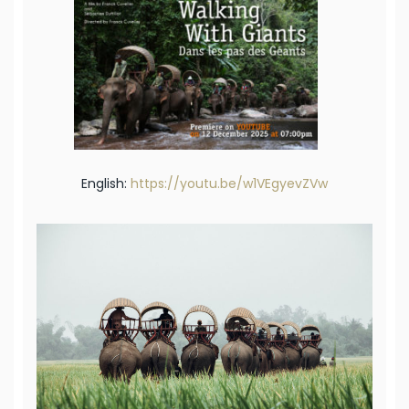
English:
https://youtu.be/w1VEgyevZVw