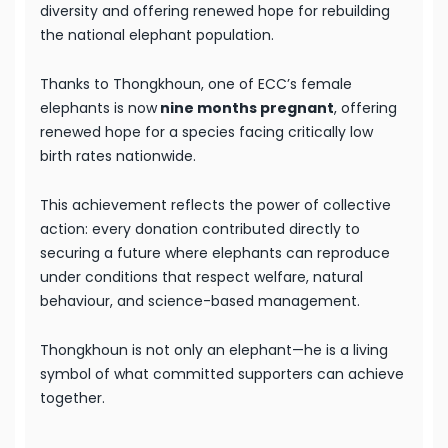
diversity and offering renewed hope for rebuilding
the national elephant population.
Thanks to Thongkhoun, one of ECC’s female
elephants is now
nine months pregnant
, offering
renewed hope for a species facing critically low
birth rates nationwide.
This achievement reflects the power of collective
action: every donation contributed directly to
securing a future where elephants can reproduce
under conditions that respect welfare, natural
behaviour, and science-based management.
Thongkhoun is not only an elephant—he is a living
symbol of what committed supporters can achieve
together.