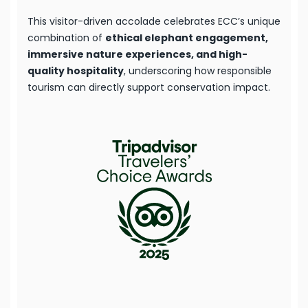
This visitor-driven accolade celebrates ECC’s unique
combination of
ethical elephant engagement,
immersive nature experiences, and high-
quality hospitality
, underscoring how responsible
tourism can directly support conservation impact.