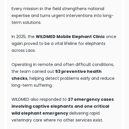
Every mission in the field strengthens national
expertise and turns urgent interventions into long-
term solutions.
In 2025, the
WILDMED Mobile Elephant Clinic
once
again proved to be a vital lifeline for elephants
across Laos.
Operating in remote and often difficult conditions,
the team carried out
53 preventive health
checks
, helping detect problems early and reduce
long-term suffering.
WILDMED also responded to
27 emergency cases
involving captive elephants
and
one critical
wild elephant emergency
delivering rapid
veterinary care where no other services exist.