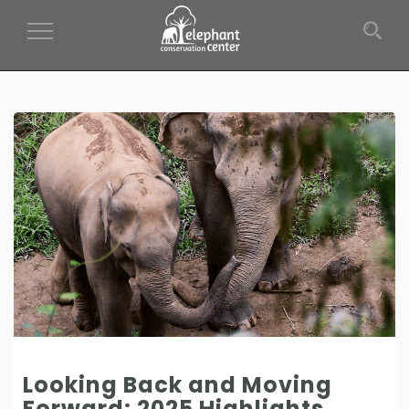
Toggle Navigation
Looking Back and Moving
Forward: 2025 Highlights