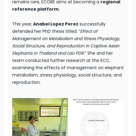
remains rare, ECORE aims at becoming a
regional
reference platform
.
This year,
Anabel Lopez Perez
successfully
defended her PhD thesis titled: “
Effect of
Management on Metabolism and Stress Physiology,
Social Structure, and Reproduction in Captive Asian
Elephants in Thailand and Lao PDR.
” She and her
team conducted further research at the ECC,
examining the effects of management on elephant
metabolism, stress physiology, social structure, and
reproduction.