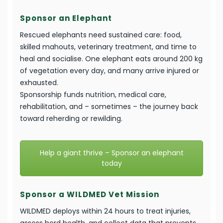
Sponsor an Elephant
Rescued elephants need sustained care: food,
skilled mahouts, veterinary treatment, and time to
heal and socialise. One elephant eats around 200 kg
of vegetation every day, and many arrive injured or
exhausted.
Sponsorship funds nutrition, medical care,
rehabilitation, and – sometimes – the journey back
toward reherding or rewilding.
Help a giant thrive – Sponsor an elephant
today
Sponsor a WILDMED Vet Mission
WILDMED deploys within 24 hours to treat injuries,