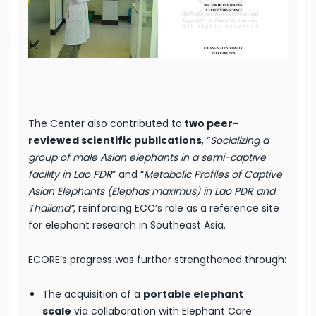
The Center also contributed to
two peer-
reviewed scientific publications
, “
Socializing a
group of male Asian elephants in a semi-captive
facility in Lao PDR
” and “
Metabolic Profiles of Captive
Asian Elephants (Elephas maximus) in Lao PDR and
Thailand”
, reinforcing ECC’s role as a reference site
for elephant research in Southeast Asia.
ECORE’s progress was further strengthened through:
The acquisition of a
portable elephant
scale
via collaboration with Elephant Care