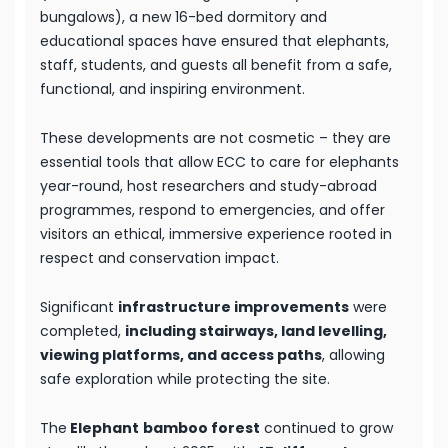
bungalows), a new 16-bed dormitory and
educational spaces have ensured that elephants,
staff, students, and guests all benefit from a safe,
functional, and inspiring environment.
These developments are not cosmetic – they are
essential tools that allow ECC to care for elephants
year-round, host researchers and study-abroad
programmes, respond to emergencies, and offer
visitors an ethical, immersive experience rooted in
respect and conservation impact.
Significant
infrastructure improvements
were
completed,
including stairways, land levelling,
viewing platforms, and access paths
, allowing
safe exploration while protecting the site.
The
Elephant
bamboo forest
continued to grow