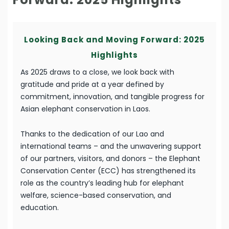
Looking Back and Moving Forward: 2025
Highlights
As 2025 draws to a close, we look back with
gratitude and pride at a year defined by
commitment, innovation, and tangible progress for
Asian elephant conservation in Laos.
Thanks to the dedication of our Lao and
international teams – and the unwavering support
of our partners, visitors, and donors – the Elephant
Conservation Center (ECC) has strengthened its
role as the country’s leading hub for elephant
welfare, science-based conservation, and
education.