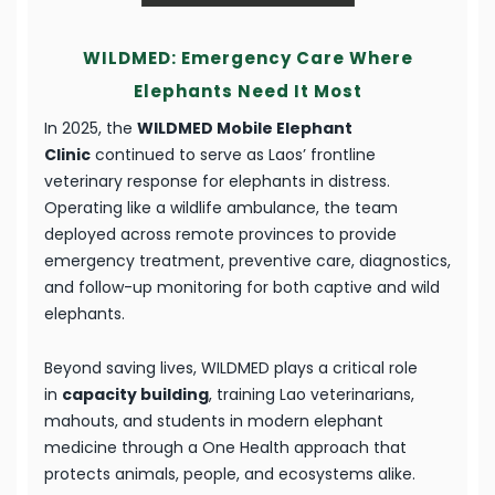
WILDMED: Emergency Care Where
Elephants Need It Most
In 2025, the
WILDMED Mobile Elephant
Clinic
continued to serve as Laos’ frontline
veterinary response for elephants in distress.
Operating like a wildlife ambulance, the team
deployed across remote provinces to provide
emergency treatment, preventive care, diagnostics,
and follow-up monitoring for both captive and wild
elephants.
Beyond saving lives, WILDMED plays a critical role
in
capacity building
, training Lao veterinarians,
mahouts, and students in modern elephant
medicine through a One Health approach that
protects animals, people, and ecosystems alike.