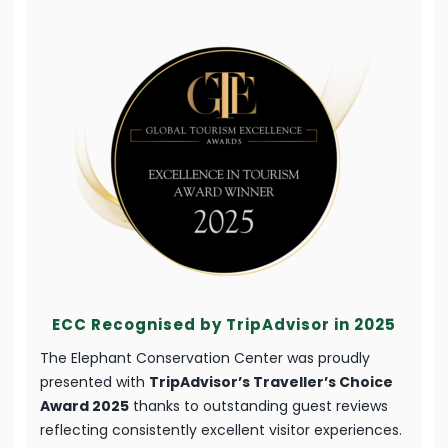
ECC Recognised by TripAdvisor in 2025
The Elephant Conservation Center was proudly
presented with
TripAdvisor’s Traveller’s Choice
Award 2025
thanks to outstanding guest reviews
reflecting consistently excellent visitor experiences.