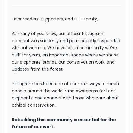
Dear readers, supporters, and ECC family,
As many of you know, our official Instagram
account was suddenly and permanently suspended
without warning. We have lost a community we’ve
built for years, an important space where we share
our elephants’ stories, our conservation work, and
updates from the forest.
Instagram has been one of our main ways to reach
people around the world, raise awareness for Laos’
elephants, and connect with those who care about
ethical conservation.
Rebuilding this community is essential for the
future of our work
.