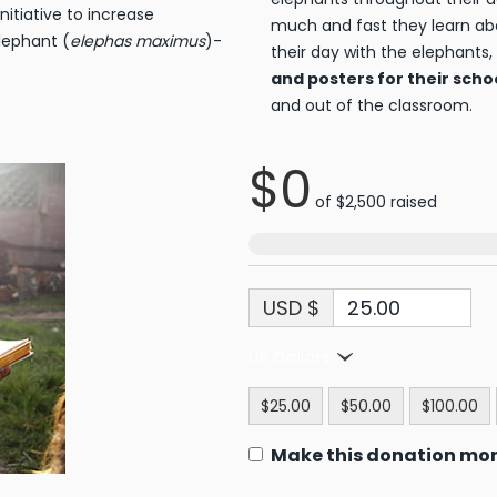
initiative to increase
much and fast they learn ab
lephant (
elephas maximus
)-
their day with the elephants,
and posters for their scho
and out of the classroom.
$0
of
$2,500
raised
USD $
US Dollars
$25.00
$50.00
$100.00
Make this donation mo