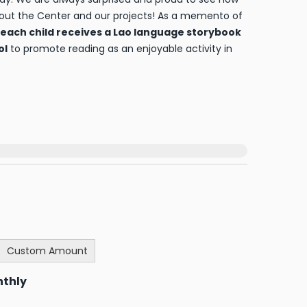
out the Center and our projects! As a memento of
each child receives a Lao language storybook
ol
to promote reading as an enjoyable activity in
Custom Amount
nthly