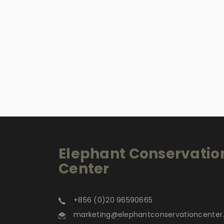
Elephant Conservatio
Center
+856 (0)20 96590665
marketing@elephantconservationcente