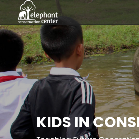
KIDS IN CON