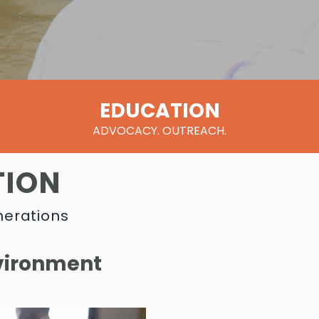
EDUCATION
ADVOCACY. OUTREACH.
TION
nerations
nvironment