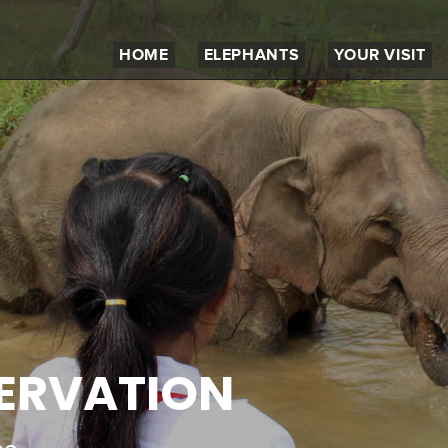
HOME
ELEPHANTS
YOUR VISIT
SERVATION