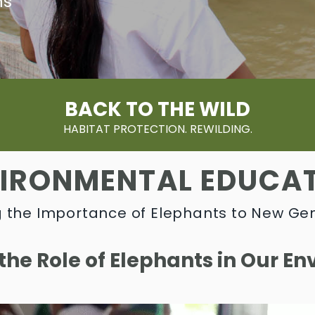
ns
BACK TO THE WILD
HABITAT PROTECTION. REWILDING.
IRONMENTAL EDUCA
 the Importance of Elephants to New Ge
 the Role of Elephants in Our E