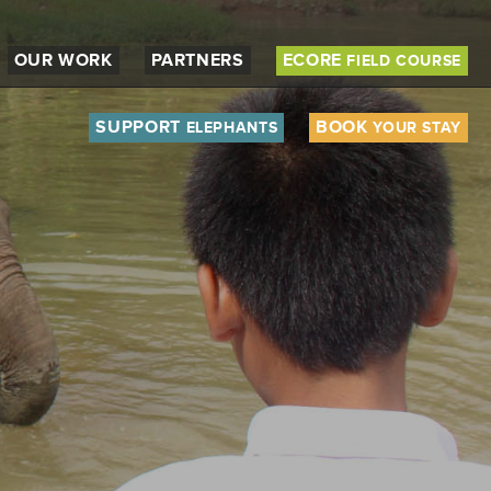
OUR WORK
PARTNERS
ECORE
FIELD COURSE
SUPPORT
BOOK
ELEPHANTS
YOUR STAY