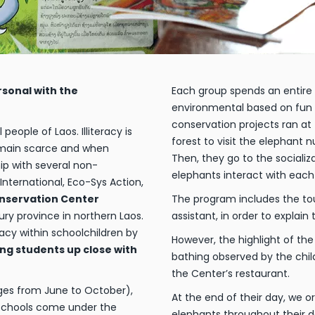
rsonal with the
Each group spends an entire 
environmental based on fun a
conservation projects ran at
ople of Laos. Illiteracy is
forest to visit the elephant
emain scarce and when
Then, they go to the sociali
hip with several non-
elephants interact with each
ternational, Eco-Sys Action,
nservation Center
The program includes the tou
ury province in northern Laos.
assistant, in order to explai
acy within schoolchildren by
However, the highlight of the 
ing students up close with
bathing observed by the chil
the Center’s restaurant.
ges from June to October),
At the end of their day, we 
 schools come under the
elephants throughout their d