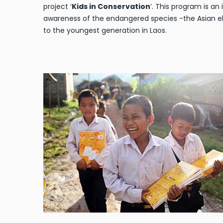
project ‘
Kids in Conservation
’. This program is an 
awareness of the endangered species -the Asian e
to the youngest generation in Laos.