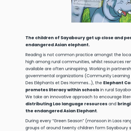
The children of Sayaboury get up close and pe
endangered Asian elephant.
Reading is not common practice amongst the local pe
high among rural communities, whilst resources r
available are often uninspiring. Working in partners
governmental organizations (Community Learning In
Des Eléphants et Des Hommes…), the
Elephant Co
promotes literacy within schools
in rural Sayabo
We take an innovative approach to encourage liter
distributing Lao language resources
and
bring
the endangered Asian Elephant
.
During every “Green Season” (monsoon in Laos ran
groups of around twenty children form Sayaboury