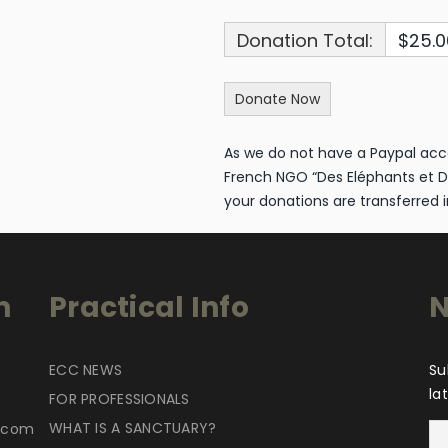
Donation Total:
$25.0
As we do not have a Paypal acc
French NGO “Des Eléphants et D
your donations are transferred i
n
Practical Info
N
ECC NEWS
Su
la
FOR PROFESSIONALS
WHAT IS A SANCTUARY?
r.com