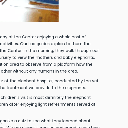
day at the Center enjoying a whole host of
ctivities. Our Lao guides explain to them the
 the Center. In the morning, they walk through our
 nursery to view the mothers and baby elephants.
zation area to observe from a platform how the
 other without any humans in the area.
r of the elephant hospital, conducted by the vet
n the treatment we provide to the elephants.
children’s visit is most definitely the elephant
dren after enjoying light refreshments served at
organize a quiz to see what they learned about
ay. We are always surprised and proud to see how