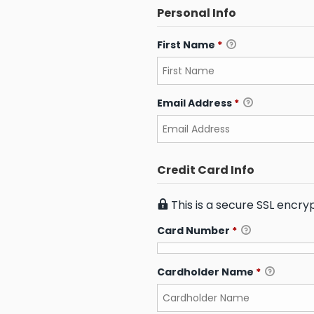
Personal Info
First Name
*
Email Address
*
Credit Card Info
This is a secure SSL encr
Card Number
*
Cardholder Name
*