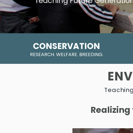
Teaching Future Generatio
CONSERVATION
RESEARCH. WELFARE. BREEDING.
ENV
Teaching
Realizing