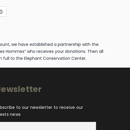
0
ount, we have established a partnership with the
es Hommes” who receives your donations. Then all
n full to the Elephant Conservation Center.
ewsletter
bscribe to our newsletter to receive our
tests news