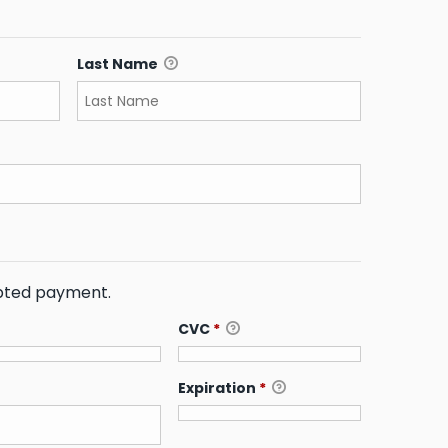
Last Name
ypted payment.
CVC
*
Expiration
*