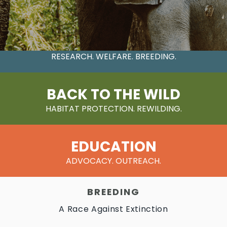
CONSERVATION
RESEARCH. WELFARE. BREEDING.
BACK TO THE WILD
HABITAT PROTECTION. REWILDING.
EDUCATION
ADVOCACY. OUTREACH.
BREEDING
A Race Against Extinction