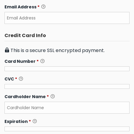
Email Address
*
Credit Card Info
This is a secure SSL encrypted payment.
Card Number
*
CVC
*
Cardholder Name
*
Expiration
*