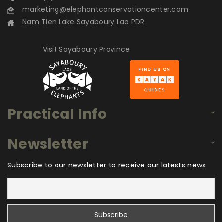
marketing@elephantconservationcenter.com
Nam Tien Lake Sayaboury Lao PDR
Visit Sayaboury Province
Practical Info
Newsletter
Subscribe to our newsletter to receive our latests news