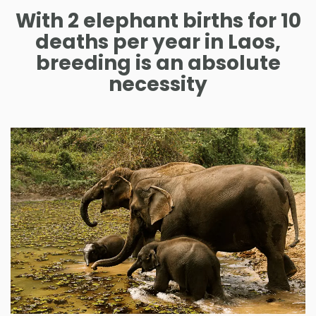
With 2 elephant births for 10
deaths per year in Laos,
breeding is an absolute
necessity