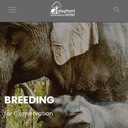
Toggle Navigation
BREEDING
for Conservation