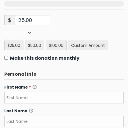
$
US Dollars
$25.00
$50.00
$100.00
Custom Amount
Make this donation monthly
Personal Info
First Name
*
Last Name