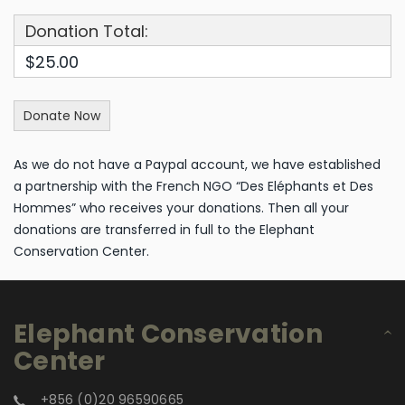
Donation Total:
$25.00
As we do not have a Paypal account, we have established
a partnership with the French NGO “Des Eléphants et Des
Hommes” who receives your donations. Then all your
donations are transferred in full to the Elephant
Conservation Center.
Elephant Conservation
Center
+856 (0)20 96590665