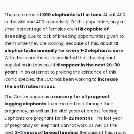
There are around
800 elephants left in Laos
. About 400
in the wild and 400 in captivity. Of this population, only a
small percentage of females are
still capable of
breeding
, due to lack of breeding opportunities given to
them while they are working. Because of this, about
10
elephants die annually for every 1-2 elephants born
.
With these numbers it is predicted that the elephant
population in Laos could
disappear in the next 20-30
years
. In an attempt to prolong the existence of this
iconic species, the ECC has been working to
increase
the birth rates in Laos
.
The Center began as a
nursery for all pregnant
logging elephants
to come and rest through their
pregnancy, as well as the vital years of breast feeding.
Elephants are pregnant for
18-22 months
. The last year
of pregnancy an elephant cannot work, as well as the
next
3-4 years of breastfeeding
. Because of this, many