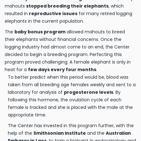
mahouts
stopped breeding their elephants
, which
resulted in
reproductive issues
for many retired logging
elephants in the current population.
The
baby bonus program
allowed mahouts to breed
their elephants without financial concerns. Once the
logging industry had almost come to an end, the Center
decided to begin a breeding program. Perfecting this
program proved challenging. A female elephant is only in
heat for a
few days every four months
.
To better predict when this period would be, blood was
taken from all breeding age females weekly and sent to a
laboratory for analysis of
progesterone levels
. By
following this hormone, the ovulation cycle of each
female is tracked and she is placed with the male at the
appropriate time.
The Center has invested in this program further, with the
help of the
Smithsonian Institute
and the
Australian
Embassy in Laos
, to train a biologist in endocrinology and