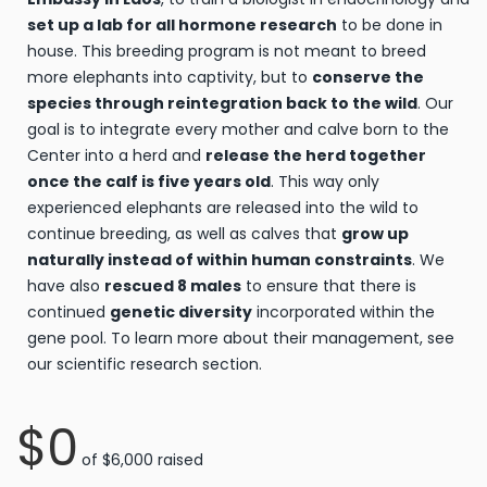
set up a lab for all hormone research
to be done in
house. This breeding program is not meant to breed
more elephants into captivity, but to
conserve the
species through reintegration back to the wild
. Our
goal is to integrate every mother and calve born to the
Center into a herd and
release the herd together
once the calf is five years old
. This way only
experienced elephants are released into the wild to
continue breeding, as well as calves that
grow up
naturally instead of within human constraints
. We
have also
rescued 8 males
to ensure that there is
continued
genetic diversity
incorporated within the
gene pool. To learn more about their management, see
our scientific research section.
$0
of
$6,000
raised