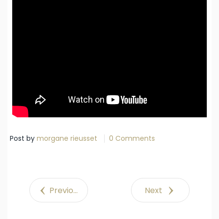
Post by
morgane rieusset
0 Comments
Previous
Next