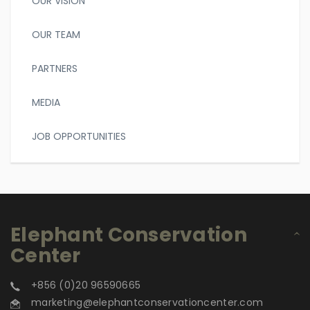
OUR VISION
OUR TEAM
PARTNERS
MEDIA
JOB OPPORTUNITIES
Elephant Conservation
Center
+856 (0)20 96590665
marketing@elephantconservationcenter.com