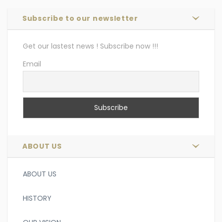
Subscribe to our newsletter
Get our lastest news ! Subscribe now !!!
Email
ABOUT US
ABOUT US
HISTORY