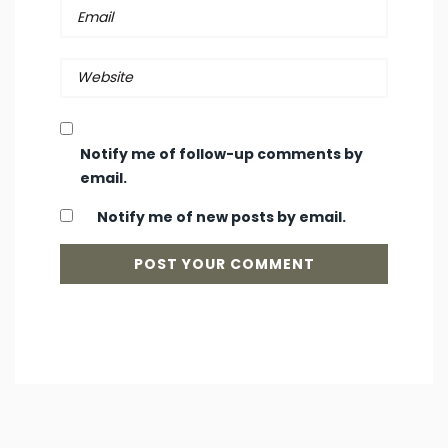
Notify me of follow-up comments by
email.
Notify me of new posts by email.