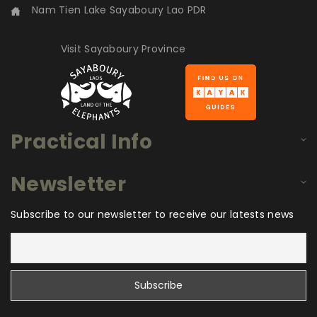
Nam Tien Lake Sayaboury Lao PDR
Visit Sayaboury Province
Practical Info
Newsletter
Subscribe to our newsletter to receive our latests news