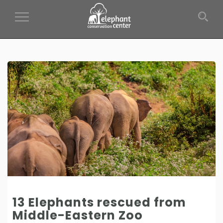
Toggle Navigation
13 Elephants rescued from
Middle-Eastern Zoo