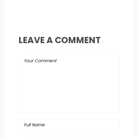
LEAVE A COMMENT