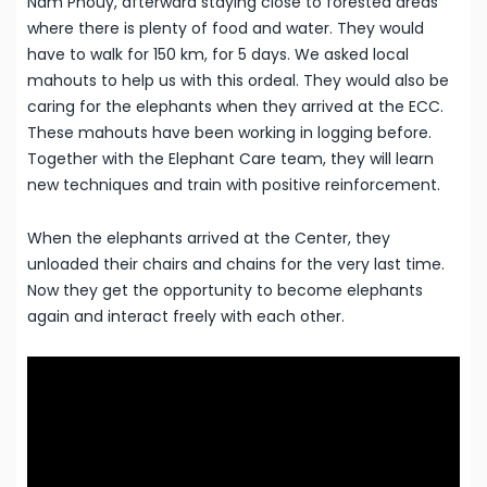
Nam Phouy, afterward staying close to forested areas
where there is plenty of food and water. They would
have to walk for 150 km, for 5 days. We asked local
mahouts to help us with this ordeal. They would also be
caring for the elephants when they arrived at the ECC.
These mahouts have been working in logging before.
Together with the Elephant Care team, they will learn
new techniques and train with positive reinforcement.
When the elephants arrived at the Center, they
unloaded their chairs and chains for the very last time.
Now they get the opportunity to become elephants
again and interact freely with each other.