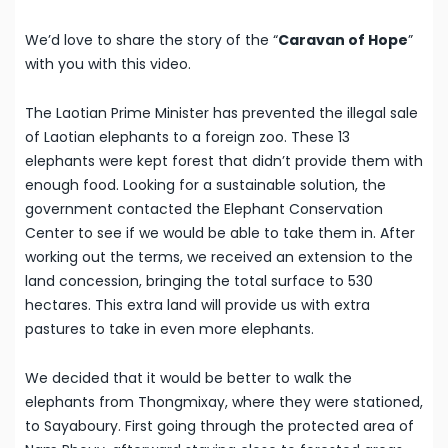
We’d love to share the story of the “
Caravan of Hope
”
with you with this video.
The Laotian Prime Minister has prevented the illegal sale
of Laotian elephants to a foreign zoo. These 13
elephants were kept forest that didn’t provide them with
enough food. Looking for a sustainable solution, the
government contacted the Elephant Conservation
Center to see if we would be able to take them in. After
working out the terms, we received an extension to the
land concession, bringing the total surface to 530
hectares. This extra land will provide us with extra
pastures to take in even more elephants.
We decided that it would be better to walk the
elephants from Thongmixay, where they were stationed,
to Sayaboury. First going through the protected area of