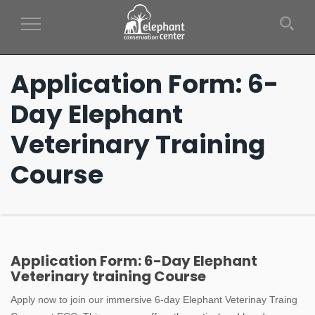
Toggle Navigation
Application Form: 6-
Day Elephant
Veterinary Training
Course
Application
Application Form: 6-Day Elephant
Veterinary training Course
Form:
Apply now to join our immersive 6-day Elephant Veterinay Traing
6-