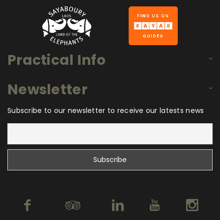
Practical Info
Newsletter
Subscribe to our newsletter to receive our latests news