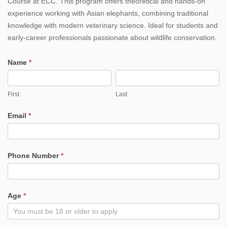
Course at ECC. This program offers theoretical and hands-on
Day
experience working with Asian elephants, combining traditional
knowledge with modern veterinary science. Ideal for students and
Elephant
early-career professionals passionate about wildlife conservation.
Veterinary
Name
*
training
First
Last
Course
First
Last
Email
*
Phone Number
*
Age
*