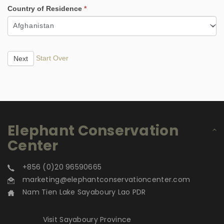
Country of Residence
*
Afghanistan
Start Over
Next
Elephant Conservation
Center
+856 (0)20 96590665
marketing@elephantconservationcenter.com
Nam Tien Lake Sayaboury Lao PDR
Visit Sayaboury Province