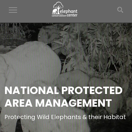
Toggle Navigation
NATIONAL PROTECTED
AREA MANAGEMENT
Protecting Wild Elephants & their Habitat