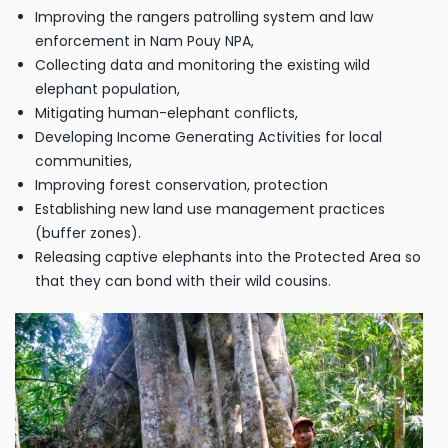
Improving the rangers patrolling system and law
enforcement in Nam Pouy NPA,
Collecting data and monitoring the existing wild
elephant population,
Mitigating human-elephant conflicts,
Developing Income Generating Activities for local
communities,
Improving forest conservation, protection
Establishing new land use management practices
(buffer zones).
Releasing captive elephants into the Protected Area so
that they can bond with their wild cousins.