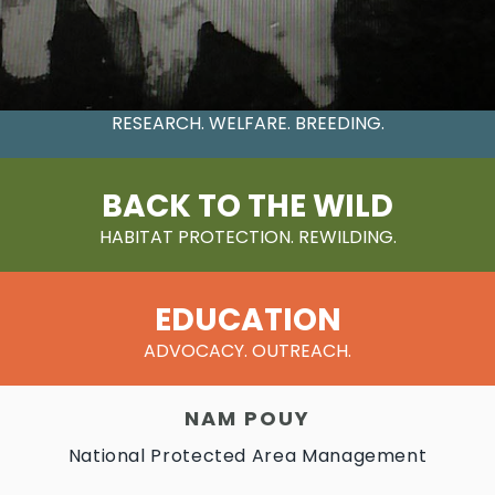
CONSERVATION
RESEARCH. WELFARE. BREEDING.
BACK TO THE WILD
HABITAT PROTECTION. REWILDING.
EDUCATION
ADVOCACY. OUTREACH.
NAM POUY
National Protected Area Management