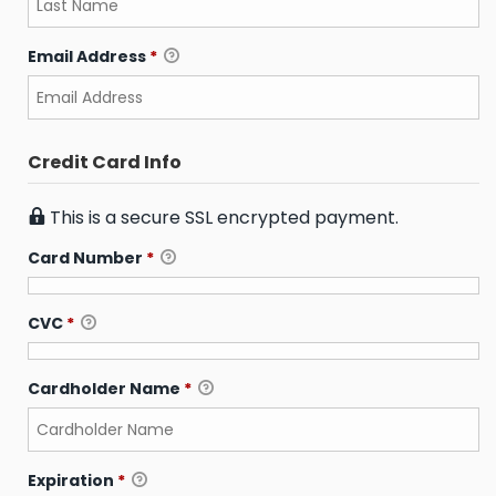
Email Address
*
Credit Card Info
This is a secure SSL encrypted payment.
Card Number
*
CVC
*
Cardholder Name
*
Expiration
*