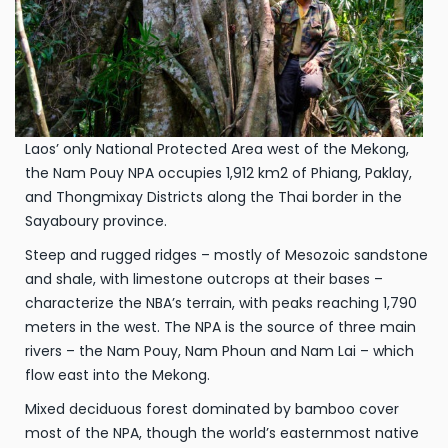
Laos’ only National Protected Area west of the Mekong,
the Nam Pouy NPA occupies 1,912 km2 of Phiang, Paklay,
and Thongmixay Districts along the Thai border in the
Sayaboury province.
Steep and rugged ridges – mostly of Mesozoic sandstone
and shale, with limestone outcrops at their bases –
characterize the NBA’s terrain, with peaks reaching 1,790
meters in the west. The NPA is the source of three main
rivers – the Nam Pouy, Nam Phoun and Nam Lai – which
flow east into the Mekong.
Mixed deciduous forest dominated by bamboo cover
most of the NPA, though the world’s easternmost native