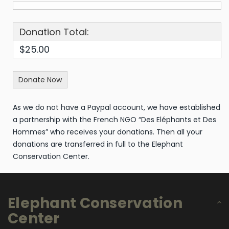
Donation Total:
$25.00
As we do not have a Paypal account, we have established
a partnership with the French NGO “Des Eléphants et Des
Hommes” who receives your donations. Then all your
donations are transferred in full to the Elephant
Conservation Center.
Elephant Conservation
Center