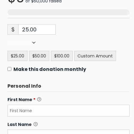
of
$60,000
raised
$
US Dollars
$25.00
$50.00
$100.00
Custom Amount
Make this donation monthly
Personal Info
First Name
*
Last Name