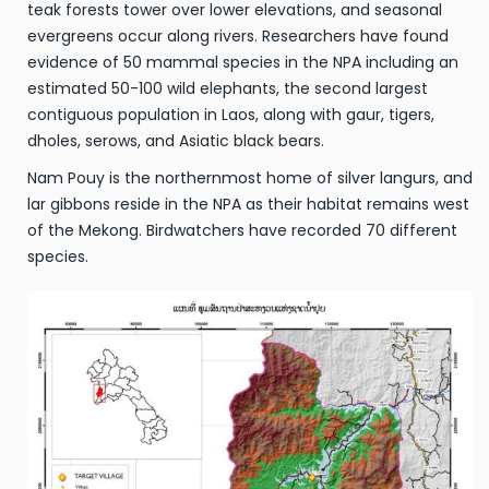
teak forests tower over lower elevations, and seasonal
evergreens occur along rivers. Researchers have found
evidence of 50 mammal species in the NPA including an
estimated 50-100 wild elephants, the second largest
contiguous population in Laos, along with gaur, tigers,
dholes, serows, and Asiatic black bears.
Nam Pouy is the northernmost home of silver langurs, and
lar gibbons reside in the NPA as their habitat remains west
of the Mekong. Birdwatchers have recorded 70 different
species.