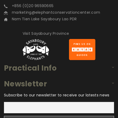
+856 (0)20 96590665
marketing@elephantconservationcenter.com
Nam Tien Lake Sayaboury Lao PDR
Visit Sayaboury Province
Practical Info
Newsletter
Subscribe to our newsletter to receive our latests news