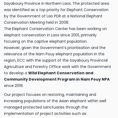
Sayaboury Province in Northern Laos. The protected area
was identified as a top priority for Elephant Conservation
by the Government of Lao PDR at a National Elephant
Conservation Meeting held in 2008.
The Elephant Conservation Center has been working on
elephant conservation in Laos since 2001, primarily
focusing on the captive elephant population.
However, given the Government’s prioritisation and the
relevance of the Nam Pouy elephant population in the
region, ECC with the support of the Sayaboury Provincial
Agriculture and Forestry Office work with the Government
to develop a
Wild Elephant Conservation and
Community Development Program in Nam Pouy NPA
since 2019.
Our project focuses on restoring, maintaining and
increasing populations of the Asian elephant within well
managed protected sanctuaries through the
implementation of project activities such as: