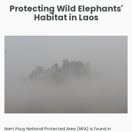
Protecting Wild Elephants'
Habitat in Laos
Nam Pouy National Protected Area (NPA) is found in