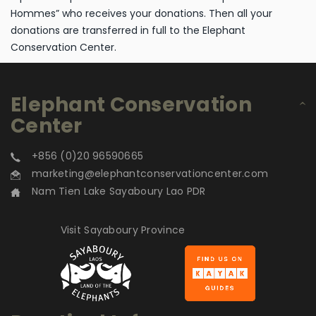
Hommes” who receives your donations. Then all your
donations are transferred in full to the Elephant
Conservation Center.
Elephant Conservation
Center
+856 (0)20 96590665
marketing@elephantconservationcenter.com
Nam Tien Lake Sayaboury Lao PDR
Visit Sayaboury Province