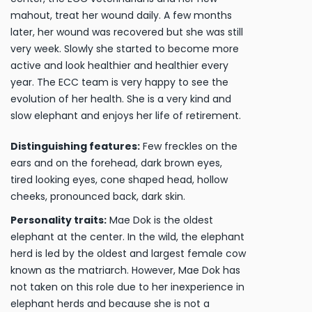
mahout, treat her wound daily. A few months
later, her wound was recovered but she was still
very week. Slowly she started to become more
active and look healthier and healthier every
year. The ECC team is very happy to see the
evolution of her health. She is a very kind and
slow elephant and enjoys her life of retirement.
Distinguishing features:
Few freckles on the
ears and on the forehead, dark brown eyes,
tired looking eyes, cone shaped head, hollow
cheeks, pronounced back, dark skin.
Personality traits:
Mae Dok is the oldest
elephant at the center. In the wild, the elephant
herd is led by the oldest and largest female cow
known as the matriarch. However, Mae Dok has
not taken on this role due to her inexperience in
elephant herds and because she is not a