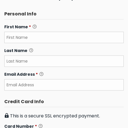
Personal Info
First Name
*
Last Name
Email Address
*
Credit Card Info
This is a secure SSL encrypted payment.
Card Number
*