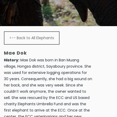
<-- Back to All Elephants
Mae Dok
History:
Mae Dok was born in Ban Muang
village, Hongsa district, Sayaboury province. She
was used for extensive logging operations for
30 years. Consequently, she had a big wound on
her back, and she was very week. Since she
couldn’t work anymore, the owner wanted to
sell. She was rescued by the ECC and US based
charity Elephants Umbrella Fund and was the
first elephant to arrive at the ECC. Once at the
center, the ECC veterinarians and her new