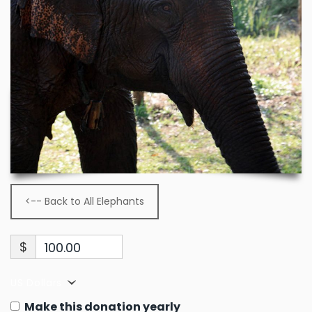
<-- Back to All Elephants
$
100.00
US Dollars
Make this donation yearly