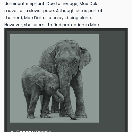
dominant elephant. Due to her age, Mae Dok
moves at a slower pace. Although she is part of
the herd, Mae Dok also enjoys being alone.
However, she seems to find protection in Mae
Kham Ohn, so they spend lot of time together.
After two years of the herding programme, she
started to enjoy taking care of Suriya.
Maternity:
No known pregnancies, too old to
reproduce.