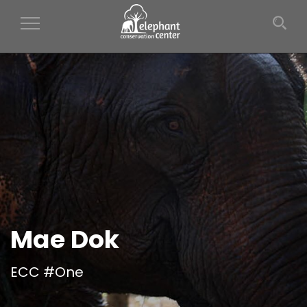
Toggle Navigation
Mae Dok
ECC #One