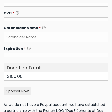
CVC
*
Cardholder Name
*
Expiration
*
Donation Total:
$100.00
As we do not have a Paypal account, we have established
a partnership with the French NGO “Des Eléphants et Des