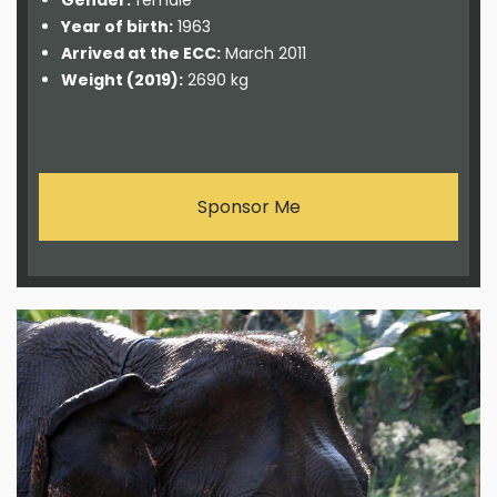
Gender:
female
Year of birth:
1963
Arrived at the ECC:
March 2011
Weight (2019):
2690 kg
Sponsor Me